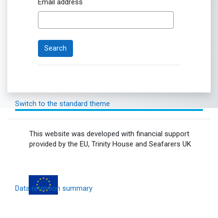
Email address
Switch to the standard theme
This website was developed with financial support
provided by the EU, Trinity House and Seafarers UK
Data retention summary