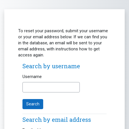
Skip to main content
To reset your password, submit your username
or your email address below. If we can find you
in the database, an email will be sent to your
email address, with instructions how to get
access again.
Search by username
Search by username
Username
Search by email address
Search by email address