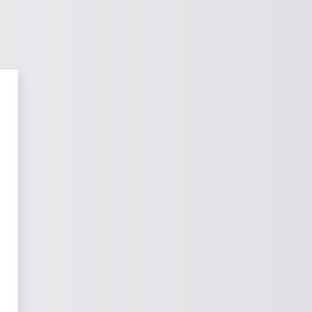
oping Excellence in Fishing