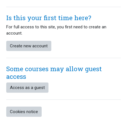
Is this your first time here?
For full access to this site, you first need to create an
account.
Create new account
Some courses may allow guest
access
Access as a guest
Cookies notice