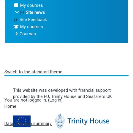
My courses
Site news
Site Feedback
My courses
Courses
Blocks
Switch to the standard theme
This website was developed with financial support
provided by the EU, Trinity House and Seafarers UK
You are not logged in. (
Log in
)
Home
Data retention summary