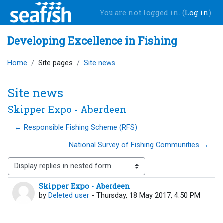
Skip to main content
You are not logged in. (
Log in
)
Developing Excellence in Fishing
Home
Site pages
Site news
Site news
Skipper Expo - Aberdeen
← Responsible Fishing Scheme (RFS)
National Survey of Fishing Communities →
Display mode
Skipper Expo - Aberdeen
Number of replies: 0
by
Deleted user
-
Thursday, 18 May 2017, 4:50 PM