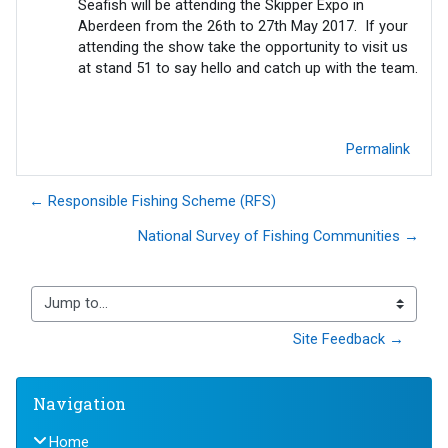
Seafish will be attending the Skipper Expo in
Aberdeen from the 26th to 27th May 2017. If your
attending the show take the opportunity to visit us
at stand 51 to say hello and catch up with the team.
Permalink
← Responsible Fishing Scheme (RFS)
National Survey of Fishing Communities →
Jump to...
Site Feedback →
Blocks
Skip Navigation
Navigation
Home