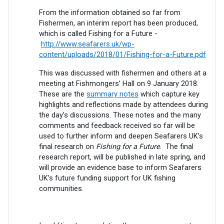
From the information obtained so far from
Fishermen, an interim report has been produced,
which is called Fishing for a Future -
http://www.seafarers.uk/wp-
content/uploads/2018/01/Fishing-for-a-Future.pdf
This was discussed with fishermen and others at a
meeting at Fishmongers’ Hall on 9 January 2018.
These are the
summary notes
which capture key
highlights and reflections made by attendees during
the day’s discussions. These notes and the many
comments and feedback received so far will be
used to further inform and deepen Seafarers UK’s
final research on
Fishing for a Future
. The final
research report, will be published in late spring, and
will provide an evidence base to inform Seafarers
UK’s future funding support for UK fishing
communities.