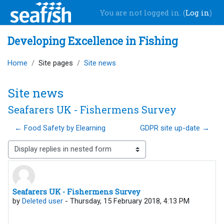
Skip to main content
You are not logged in. (
Log in
)
Developing Excellence in Fishing
Home
Site pages
Site news
Site news
Seafarers UK - Fishermens Survey
← Food Safety by Elearning
GDPR site up-date →
Display mode
Seafarers UK - Fishermens Survey
Number of replies: 0
by
Deleted user
-
Thursday, 15 February 2018, 4:13 PM