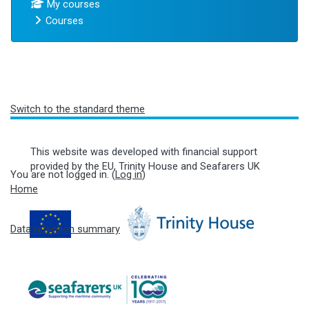
My courses
Courses
Blocks
Switch to the standard theme
This website was developed with financial support
provided by the EU, Trinity House and Seafarers UK
You are not logged in. (
Log in
)
Home
Data retention summary