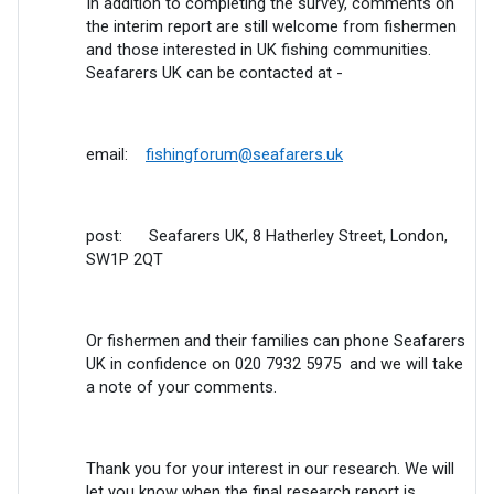
In addition to completing the survey, comments on
the interim report are still welcome from fishermen
and those interested in UK fishing communities.
Seafarers UK can be contacted at -
email:
fishingforum@seafarers.uk
post: Seafarers UK, 8 Hatherley Street, London,
SW1P 2QT
Or fishermen and their families can phone Seafarers
UK in confidence on 020 7932 5975 and we will take
a note of your comments.
Thank you for your interest in our research. We will
let you know when the final research report is