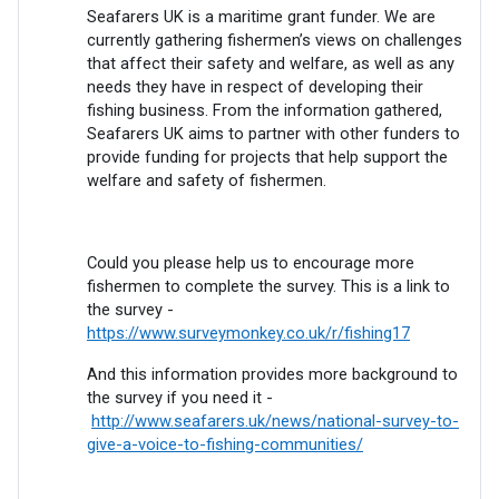
Seafarers UK is a maritime grant funder. We are
currently gathering fishermen’s views on challenges
that affect their safety and welfare, as well as any
needs they have in respect of developing their
fishing business. From the information gathered,
Seafarers UK aims to partner with other funders to
provide funding for projects that help support the
welfare and safety of fishermen.
Could you please help us to encourage more
fishermen to complete the survey. This is a link to
the survey -
https://www.surveymonkey.co.uk/r/fishing17
And this information provides more background to
the survey if you need it -
http://www.seafarers.uk/news/national-survey-to-
give-a-voice-to-fishing-communities/