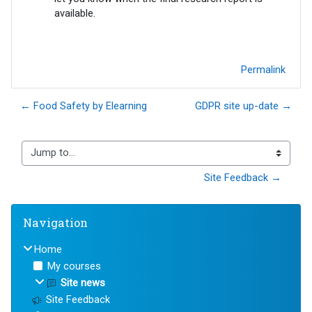
available.
Permalink
← Food Safety by Elearning
GDPR site up-date →
Jump to...
Site Feedback →
Blocks
Skip Navigation
Navigation
Home
My courses
Site news
Site Feedback