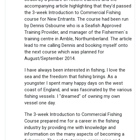
accompanying article highlighting that they'd passed
the 3-week Introduction to Commercial Fishing
course for New Entrants. The course had been run
by Dennis Osbourne who is a Seafish Approved
Training Provider, and manager of the Fishermen`s
training centre in Amble, Northumberland. The article
lead to me calling Dennis and booking myself onto
the next course which was planned for
August/September 2014.
I have always been interested in fishing; I love the
sea and the freedom that fishing brings. As a
youngster I spent many happy days on the west
coast of England, and was fascinated by the various
fishing vessels. I "dreamed" of owning my own
vessel one day.
The 3-week Introduction to Commercial Fishing
Course prepared me for a career in the fishing
industry by providing me with knowledge and
information on the many aspects of becoming a