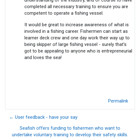
completed all necessary training to ensure you are
competent to operate a fishing vessel.
It would be great to increase awareness of what is
involved in a fishing career. Fishermen can start as
learner deck crew and one day work their way up to
being skipper of large fishing vessel - surely that's
got to be appealing to anyone who is entrepreneurial
and loves the sea!
Permalink
← User feedback - have your say
Seafish offers funding to fishermen who want to
undertake voluntary training to develop their safety skills.