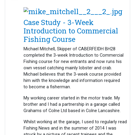
Case Study - 3-Week
Introduction to Commercial
Fishing Course
Michael Mitchell, Skipper of CABERFEIDH BH28
completed the 3-week Introduction to Commercial
Fishing course for new entrants and now runs his
own vessel catching mainly lobster and crab.
Michael believes that the 3-week course provided
him with the knowledge and information required
to become a fisherman.
My working career started in the motor trade. My
brother and I had a partnership in a garage called
Grahams of Colne Ltd based in Colne Lancashire.
Whilst working at the garage, I used to regularly read
Fishing News and in the summer of 2014 I was
struck by a picture of recent trainees and the