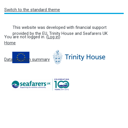
Switch to the standard theme
This website was developed with financial support
provided by the EU, Trinity House and Seafarers UK
You are not logged in. (
Log in
)
Home
Data retention summary