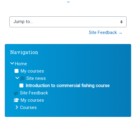
→
Jump to...
Site Feedback →
Blocks
Skip Navigation
Navigation
Home
My courses
Site news
Introduction to commercial fishing course
Site Feedback
My courses
Courses
Blocks