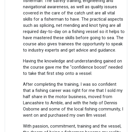
fisherman. The safety training, engineering and
navigational awareness, as well as quality issues
covered in the care of the catch unit are all vital
skills for a fisherman to have. The practical aspects
such as splicing, net mending and knot tying are all
required day-to-day on a fishing vessel so it helps to
have mastered these skills before going to sea. The
course also gives trainees the opportunity to speak
to industry experts and get advice and guidance.
Having the knowledge and understanding gained on
the course gave me the "confidence boost" needed
to take that first step onto a vessel.
After completing the training, I was so confident
that a fishing career was right for me that I sold my
half share in the motor business, moved from
Lancashire to Amble, and with the help of Dennis
Osborne and some of the local fishing community, I
went on and purchased my own 8m vessel.
With passion, commitment, training and the vessel,