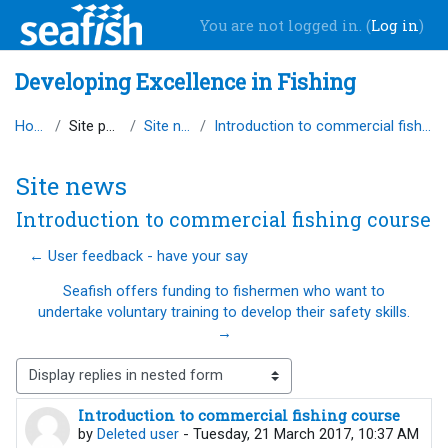
Skip to main content
You are not logged in. (
Log in
)
Developing Excellence in Fishing
Home
Site pages
Site news
Introduction to commercial fishing course
Site news
Introduction to commercial fishing course
← User feedback - have your say
Seafish offers funding to fishermen who want to
undertake voluntary training to develop their safety skills.
→
Display mode
Introduction to commercial fishing course
Number of replies: 0
by
Deleted user
-
Tuesday, 21 March 2017, 10:37 AM