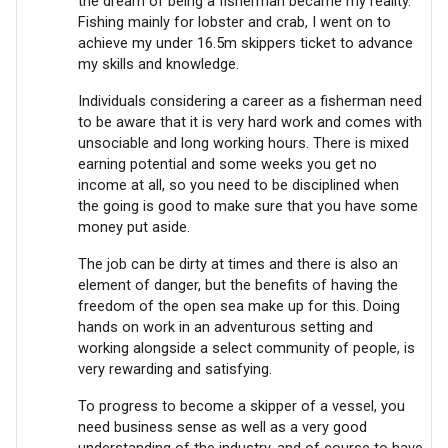
the dream of being a fisherman became my reality.
Fishing mainly for lobster and crab, I went on to
achieve my under 16.5m skippers ticket to advance
my skills and knowledge.
Individuals considering a career as a fisherman need
to be aware that it is very hard work and comes with
unsociable and long working hours. There is mixed
earning potential and some weeks you get no
income at all, so you need to be disciplined when
the going is good to make sure that you have some
money put aside.
The job can be dirty at times and there is also an
element of danger, but the benefits of having the
freedom of the open sea make up for this. Doing
hands on work in an adventurous setting and
working alongside a select community of people, is
very rewarding and satisfying.
To progress to become a skipper of a vessel, you
need business sense as well as a very good
understanding of the industry, and of course to have