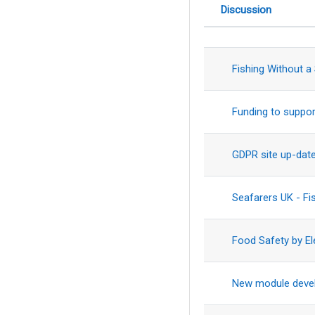
Discussion
Status
List of discus
Fishing Without a
Funding to suppor
GDPR site up-dat
Seafarers UK - F
Food Safety by El
New module deve