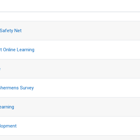
sions. Showing 14 of 14 discussions
 Safety Net
t Online Learning
e
ishermens Survey
earning
lopment