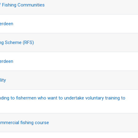
f Fishing Communities
berdeen
ing Scheme (RFS)
berdeen
lity
nding to fishermen who want to undertake voluntary training to
ommercial fishing course