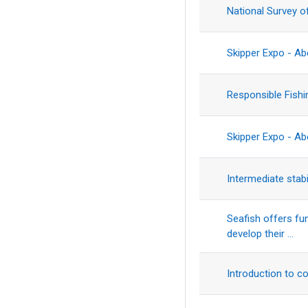
National Survey o
Skipper Expo - A
Responsible Fish
Skipper Expo - A
Intermediate stabi
Seafish offers fu
develop their ...
Introduction to c