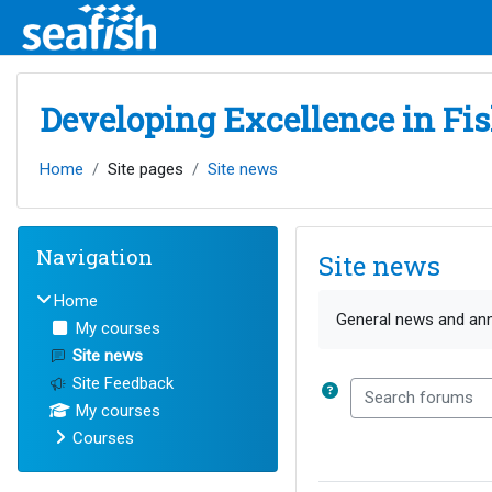
Skip to main content
Developing Excellence in Fi
Home
Site pages
Site news
Blocks
Skip Navigation
Navigation
Site news
Home
Completion requirem
General news and a
My courses
Site news
Site Feedback
Search forums
My courses
Courses