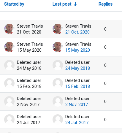
Started by
Last post
Replies
Action
Steven Travis
Steven Travis
0
21 Oct. 2020
21 Oct. 2020
Steven Travis
Steven Travis
0
15 May 2020
15 May 2020
Deleted user
Deleted user
0
24 May 2018
24 May 2018
Deleted user
Deleted user
0
15 Feb. 2018
15 Feb. 2018
Deleted user
Deleted user
0
2 Nov. 2017
2 Nov. 2017
Deleted user
Deleted user
0
24 Jul. 2017
24 Jul. 2017