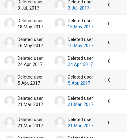
Deleted user
Deleted user
0
3 Jul. 2017
3 Jul. 2017
Deleted user
Deleted user
0
18 May 2017
18 May 2017
Deleted user
Deleted user
0
16 May 2017
16 May 2017
Deleted user
Deleted user
0
24 Apr. 2017
24 Apr. 2017
Deleted user
Deleted user
0
5 Apr. 2017
5 Apr. 2017
Deleted user
Deleted user
0
21 Mar. 2017
21 Mar. 2017
Deleted user
Deleted user
0
21 Mar. 2017
21 Mar. 2017